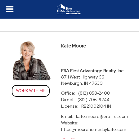
Kate Moore
ERA First Advantage Realty, Inc.
8711 West Highway 66
Newburgh, IN 47630
WORK WITH ME
Office:
(812) 858-2400
Direct:
(812) 706-9244
License:
RB21002104 IN
Email:
kate.moore@erafirst.com
Website:
https://moorehomesbykate.com