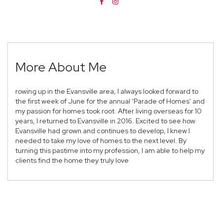
More About Me
rowing up in the Evansville area, I always looked forward to
the first week of June for the annual ‘Parade of Homes' and
my passion for homes took root. After living overseas for 10
years, I returned to Evansville in 2016. Excited to see how
Evansville had grown and continues to develop, I knew I
needed to take my love of homes to the next level. By
turning this pastime into my profession, I am able to help my
clients find the home they truly love