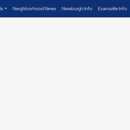
ls
Neighborhood News
Newburgh Info
Evansville Info
...