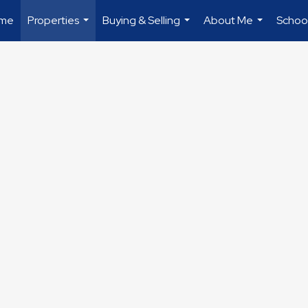
me
Properties
Buying & Selling
About Me
Schoo
...
...
...